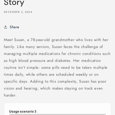
Story
DECEMBER 3, 2024
Share
Meet Susan, a 78-year-old grandmother who lives with her
family. Like many seniors, Susan faces the challenge of
managing multiple medications for chronic conditions such
as high blood pressure and diabetes. Her medication
routine isn’t simple: some pills need to be taken multiple
times daily, while others are scheduled weekly or on
specific days. Adding to this complexity, Susan has poor
vision and hearing, which makes staying on track even
harder.