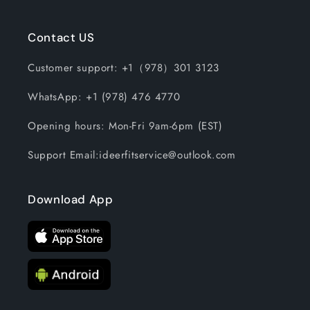
Contact US
Customer support: +1（978）301 3123
WhatsApp: +1 (978) 476 4770
Opening hours: Mon-Fri 9am-6pm (EST)
Support Email:ideerfitservice@outlook.com
Download App