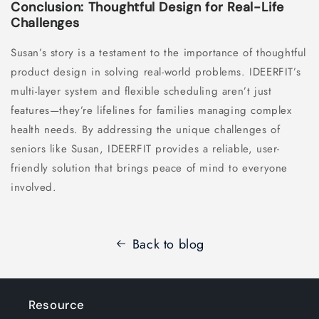
Conclusion: Thoughtful Design for Real-Life
Challenges
Susan’s story is a testament to the importance of thoughtful
product design in solving real-world problems. IDEERFIT’s
multi-layer system and flexible scheduling aren’t just
features—they’re lifelines for families managing complex
health needs. By addressing the unique challenges of
seniors like Susan, IDEERFIT provides a reliable, user-
friendly solution that brings peace of mind to everyone
involved.
Back to blog
Resource