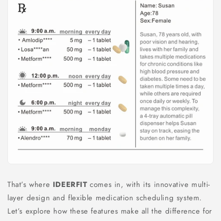
That’s where
IDEERFIT
comes in, with its innovative multi-
layer design and flexible medication scheduling system.
Let’s explore how these features make all the difference for