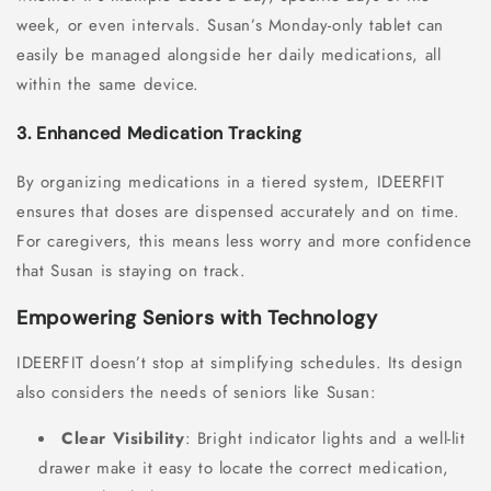
week, or even intervals. Susan’s Monday-only tablet can
easily be managed alongside her daily medications, all
within the same device.
3. Enhanced Medication Tracking
By organizing medications in a tiered system, IDEERFIT
ensures that doses are dispensed accurately and on time.
For caregivers, this means less worry and more confidence
that Susan is staying on track.
Empowering Seniors with Technology
IDEERFIT doesn’t stop at simplifying schedules. Its design
also considers the needs of seniors like Susan:
Clear Visibility
: Bright indicator lights and a well-lit
drawer make it easy to locate the correct medication,