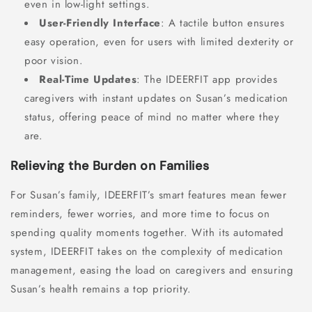
even in low-light settings.
User-Friendly Interface
: A tactile button ensures
easy operation, even for users with limited dexterity or
poor vision.
Real-Time Updates
: The IDEERFIT app provides
caregivers with instant updates on Susan’s medication
status, offering peace of mind no matter where they
are.
Relieving the Burden on Families
For Susan’s family, IDEERFIT’s smart features mean fewer
reminders, fewer worries, and more time to focus on
spending quality moments together. With its automated
system, IDEERFIT takes on the complexity of medication
management, easing the load on caregivers and ensuring
Susan’s health remains a top priority.