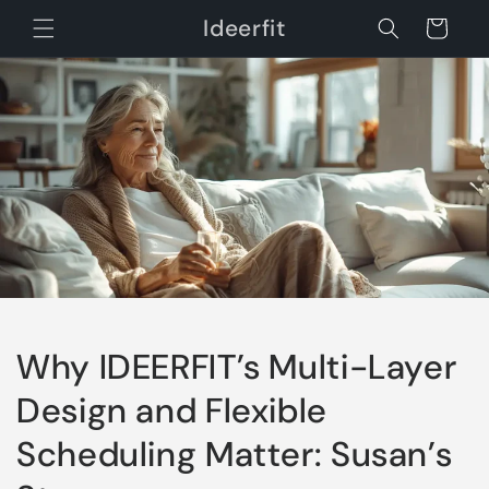
Skip to
Ideerfit
Cart
content
Why IDEERFIT’s Multi-Layer
Design and Flexible
Scheduling Matter: Susan’s