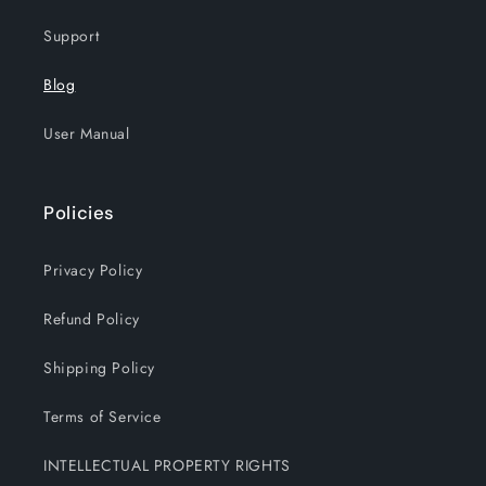
Support
Blog
User Manual
Policies
Privacy Policy
Refund Policy
Shipping Policy
Terms of Service
INTELLECTUAL PROPERTY RIGHTS