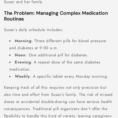
Susan and her family.
The Problem: Managing Complex Medication
Routines
Susan’s daily schedule includes:
Morning
: Three different pills for blood pressure
and diabetes at 9:00 a.m.
Noon
: One additional pill for diabetes.
Evening
: A repeat dose of the same diabetes
medication.
Weekly
: A specific tablet every Monday morning.
Keeping track of all this requires not only precision but
also time and effort from Susan’s family. The risk of missed
doses or accidental double-dosing can have serious health
consequences. Traditional pill organizers don’t offer the
flexibility to handle this kind of variety, leaving caregivers