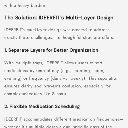
with a heavy burden.
The Solution: IDEERFIT’s Multi-Layer Design
IDEERFIT’s multi-layer design was created to address
exactly these challenges. Its thoughtful structure offers:
1. Separate Layers for Better Organization
With multiple trays, IDEERFIT allows users to sort
medications by time of day (e.g., morning, noon,
evening) or frequency (daily vs. weekly). This separation
ensures clarity and prevents confusion, especially for
complex schedules like Susan’s.
2. Flexible Medication Scheduling
IDEERFIT accommodates different medication frequencies—
whether it’s multiple doses a day, specific days of the